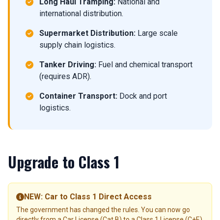
Long Haul Tramping:
National and
international distribution.
Supermarket Distribution:
Large scale
supply chain logistics.
Tanker Driving:
Fuel and chemical transport
(requires ADR).
Container Transport:
Dock and port
logistics.
Upgrade to Class 1
NEW: Car to Class 1 Direct Access
The government has changed the rules. You can now go
directly from a Car License (Cat B) to a Class 1 License (C+E)