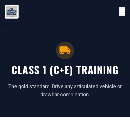
CLASS 1 (C+E) TRAINING
The gold standard. Drive any articulated vehicle or
drawbar combination.