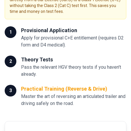
without taking the Class 2 (Cat C) test first. This saves you
time and money on test fees.
Provisional Application
1
Apply for provisional C+E entitlement (requires D2
form and D4 medical).
Theory Tests
2
Pass the relevant HGV theory tests if you haven't
already.
Practical Training (Reverse & Drive)
3
Master the art of reversing an articulated trailer and
driving safely on the road.