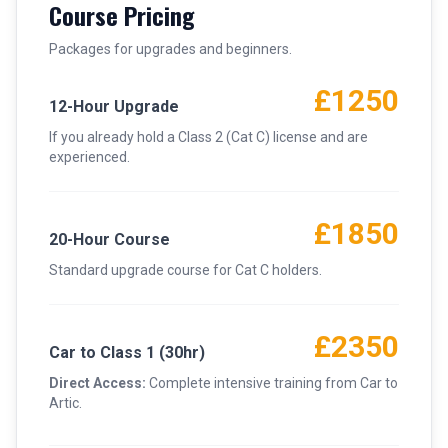
Course Pricing
Packages for upgrades and beginners.
£1250
12-Hour Upgrade
If you already hold a Class 2 (Cat C) license and are
experienced.
£1850
20-Hour Course
Standard upgrade course for Cat C holders.
£2350
Car to Class 1 (30hr)
Direct Access:
Complete intensive training from Car to
Artic.