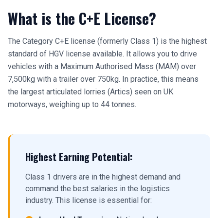
What is the C+E License?
The Category C+E license (formerly Class 1) is the highest
standard of HGV license available. It allows you to drive
vehicles with a Maximum Authorised Mass (MAM) over
7,500kg with a trailer over 750kg. In practice, this means
the largest articulated lorries (Artics) seen on UK
motorways, weighing up to 44 tonnes.
Highest Earning Potential:
Class 1 drivers are in the highest demand and
command the best salaries in the logistics
industry. This license is essential for: