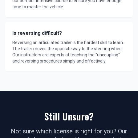
our 30-hour intensive course to ensure you have enough
time to master the vehicle.
Is reversing difficult?
Reversing an articulated trailer is the hardest skill to learn.
The trailer moves the opposite way to the steering wheel.
Our instructors are experts at teaching the "uncoupling"
and reversing procedures simply and effectively.
Still Unsure?
Not sure which license is right for you? Our