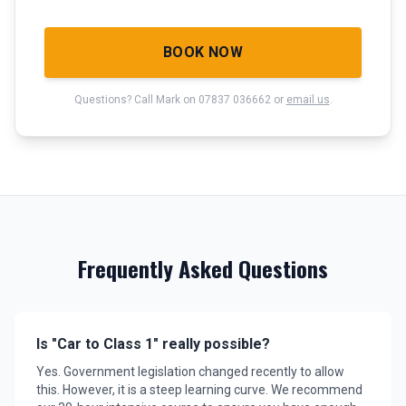
BOOK NOW
Questions? Call Mark on 07837 036662 or
email us
.
Frequently Asked Questions
Is "Car to Class 1" really possible?
Yes. Government legislation changed recently to allow
this. However, it is a steep learning curve. We recommend